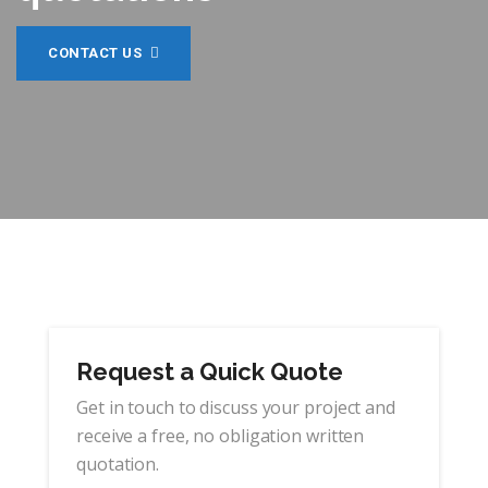
CONTACT US
Request a Quick Quote
Get in touch to discuss your project and
receive a free, no obligation written
quotation.