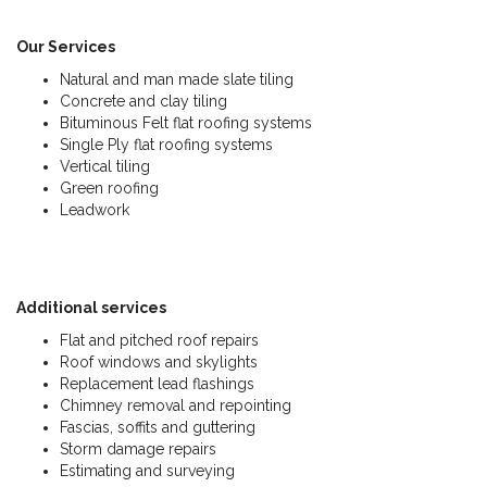
Our Services
Natural and man made slate tiling
Concrete and clay tiling
Bituminous Felt flat roofing systems
Single Ply flat roofing systems
Vertical tiling
Green roofing
Leadwork
Additional services
Flat and pitched roof repairs
Roof windows and skylights
Replacement lead flashings
Chimney removal and repointing
Fascias, soffits and guttering
Storm damage repairs
Estimating and surveying