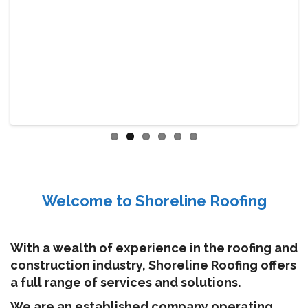
Welcome to Shoreline Roofing
With a wealth of experience in the roofing and
construction industry, Shoreline Roofing offers
a full range of services and solutions.
We are an established company operating