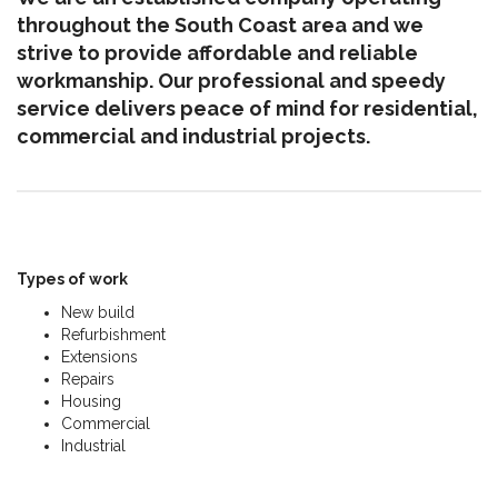
throughout the South Coast area and we
strive to provide affordable and reliable
workmanship. Our professional and speedy
service delivers peace of mind for residential,
commercial and industrial projects.
Types of work
New build
Refurbishment
Extensions
Repairs
Housing
Commercial
Industrial