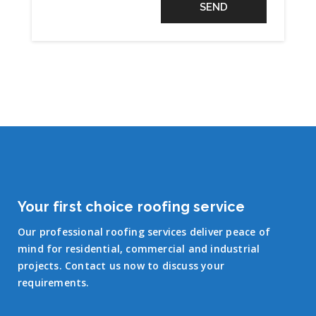
Your first choice roofing service
Our professional roofing services deliver peace of
mind for residential, commercial and industrial
projects. Contact us now to discuss your
requirements.