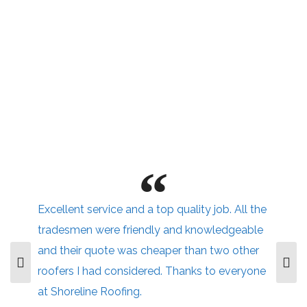
Excellent service and a top quality job. All the
tradesmen were friendly and knowledgeable
and their quote was cheaper than two other
roofers I had considered. Thanks to everyone
at Shoreline Roofing.