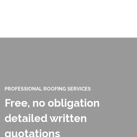
PROFESSIONAL ROOFING SERVICES
Free, no obligation
detailed written
quotations